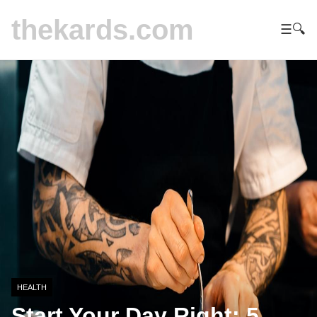
thekards.com
☰
🔍
HEALTH
Start Your Day Right: 5