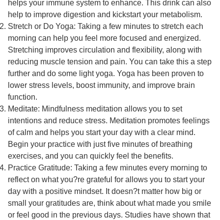
helps your immune system to enhance. This drink can also
help to improve digestion and kickstart your metabolism.
Stretch or Do Yoga: Taking a few minutes to stretch each
morning can help you feel more focused and energized.
Stretching improves circulation and flexibility, along with
reducing muscle tension and pain. You can take this a step
further and do some light yoga. Yoga has been proven to
lower stress levels, boost immunity, and improve brain
function.
Meditate: Mindfulness meditation allows you to set
intentions and reduce stress. Meditation promotes feelings
of calm and helps you start your day with a clear mind.
Begin your practice with just five minutes of breathing
exercises, and you can quickly feel the benefits.
Practice Gratitude: Taking a few minutes every morning to
reflect on what you?re grateful for allows you to start your
day with a positive mindset. It doesn?t matter how big or
small your gratitudes are, think about what made you smile
or feel good in the previous days. Studies have shown that