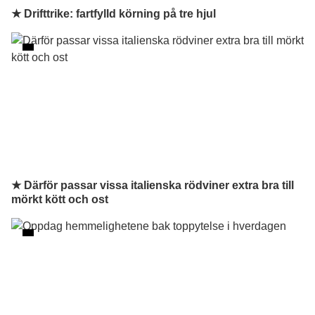
★ Drifttrike: fartfylld körning på tre hjul
★ Därför passar vissa italienska rödviner extra bra till
mörkt kött och ost