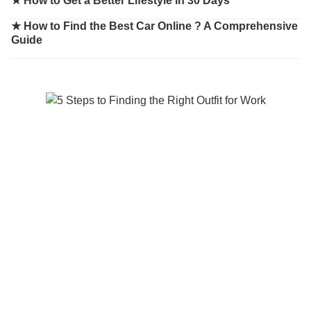
★
How to Get a Better Lifestyle in 30 Days
★
How to Find the Best Car Online ? A Comprehensive
Guide