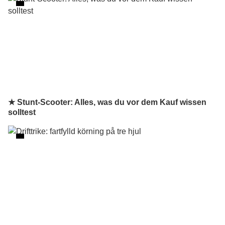
★ Stunt-Scooter: Alles, was du vor dem Kauf wissen
solltest