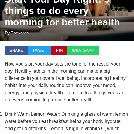
things to do every
morning for better health
By Thekards
SHARE
TWEET
PIN
WHATSAPP
How you start your day sets the tone for the rest of your
day. Healthy habits in the morning can make a big
difference in your overall wellbeing. Incorporating healthy
habits into your daily routine can improve your mood,
energy, and physical health. Here are five things you can
do every morning to promote better health.
Drink Warm Lemon Water: Drinking a glass of warm lemon
water before you eat breakfast helps your body hydrate
and get rid of toxins. Lemon is high in vitamin C, which