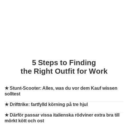
5 Steps to Finding
the Right Outfit for Work
★
Stunt-Scooter: Alles, was du vor dem Kauf wissen
solltest
★
Drifttrike: fartfylld körning på tre hjul
★
Därför passar vissa italienska rödviner extra bra till
mörkt kött och ost