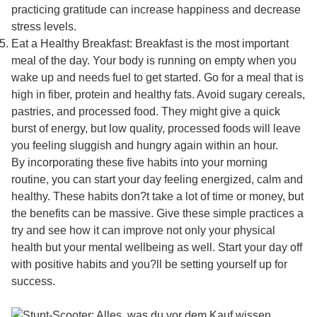
practicing gratitude can increase happiness and decrease
stress levels.
Eat a Healthy Breakfast: Breakfast is the most important
meal of the day. Your body is running on empty when you
wake up and needs fuel to get started. Go for a meal that is
high in fiber, protein and healthy fats. Avoid sugary cereals,
pastries, and processed food. They might give a quick
burst of energy, but low quality, processed foods will leave
you feeling sluggish and hungry again within an hour.
By incorporating these five habits into your morning
routine, you can start your day feeling energized, calm and
healthy. These habits don?t take a lot of time or money, but
the benefits can be massive. Give these simple practices a
try and see how it can improve not only your physical
health but your mental wellbeing as well. Start your day off
with positive habits and you?ll be setting yourself up for
success.