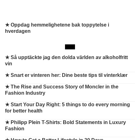
★ Oppdag hemmelighetene bak toppytelse i
hverdagen
★
Så upptäckte jag den dolda världen av alkoholfritt
vin
★
Snart er vinteren her: Dine beste tips til vinterklær
★
The Rise and Success Story of Moncler in the
Fashion Industry
★
Start Your Day Right: 5 things to do every morning
for better health
★
Philipp Plein T-Shirts: Bold Statements in Luxury
Fashion