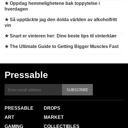
★
Oppdag hemmelighetene bak toppytelse i
hverdagen
★
Så upptäckte jag den dolda världen av alkoholfritt
vin
★
Snart er vinteren her: Dine beste tips til vinterklær
★
The Ultimate Guide to Getting Bigger Muscles Fast
Pressable
SUBSCRIBE
PRESSABLE
DROPS
ART
MARKET
GAMING
COLLECTIBLES