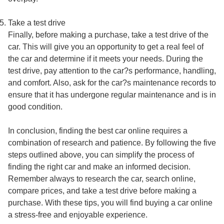
Take a test drive
Finally, before making a purchase, take a test drive of the
car. This will give you an opportunity to get a real feel of
the car and determine if it meets your needs. During the
test drive, pay attention to the car?s performance, handling,
and comfort. Also, ask for the car?s maintenance records to
ensure that it has undergone regular maintenance and is in
good condition.
In conclusion, finding the best car online requires a
combination of research and patience. By following the five
steps outlined above, you can simplify the process of
finding the right car and make an informed decision.
Remember always to research the car, search online,
compare prices, and take a test drive before making a
purchase. With these tips, you will find buying a car online
a stress-free and enjoyable experience.