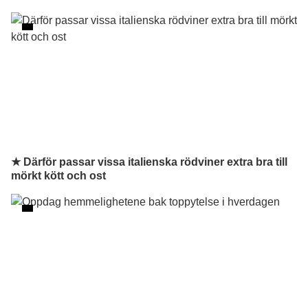
★ Därför passar vissa italienska rödviner extra bra till
mörkt kött och ost