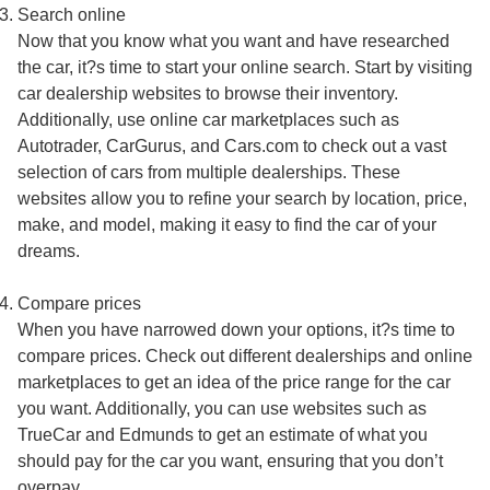
Search online
Now that you know what you want and have researched
the car, it?s time to start your online search. Start by visiting
car dealership websites to browse their inventory.
Additionally, use online car marketplaces such as
Autotrader, CarGurus, and Cars.com to check out a vast
selection of cars from multiple dealerships. These
websites allow you to refine your search by location, price,
make, and model, making it easy to find the car of your
dreams.
Compare prices
When you have narrowed down your options, it?s time to
compare prices. Check out different dealerships and online
marketplaces to get an idea of the price range for the car
you want. Additionally, you can use websites such as
TrueCar and Edmunds to get an estimate of what you
should pay for the car you want, ensuring that you don’t
overpay.