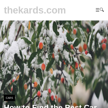
thekards.com
☰
🔍
CARS
How to Find the Best Car