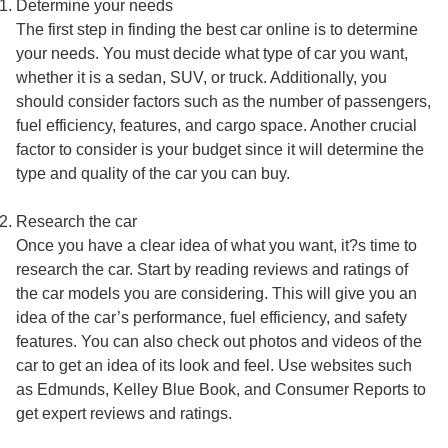
Determine your needs
The first step in finding the best car online is to determine
your needs. You must decide what type of car you want,
whether it is a sedan, SUV, or truck. Additionally, you
should consider factors such as the number of passengers,
fuel efficiency, features, and cargo space. Another crucial
factor to consider is your budget since it will determine the
type and quality of the car you can buy.
Research the car
Once you have a clear idea of what you want, it?s time to
research the car. Start by reading reviews and ratings of
the car models you are considering. This will give you an
idea of the car’s performance, fuel efficiency, and safety
features. You can also check out photos and videos of the
car to get an idea of its look and feel. Use websites such
as Edmunds, Kelley Blue Book, and Consumer Reports to
get expert reviews and ratings.