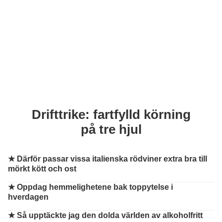
Drifttrike: fartfylld körning
på tre hjul
★
Därför passar vissa italienska rödviner extra bra till
mörkt kött och ost
★
Oppdag hemmelighetene bak toppytelse i
hverdagen
★
Så upptäckte jag den dolda världen av alkoholfritt