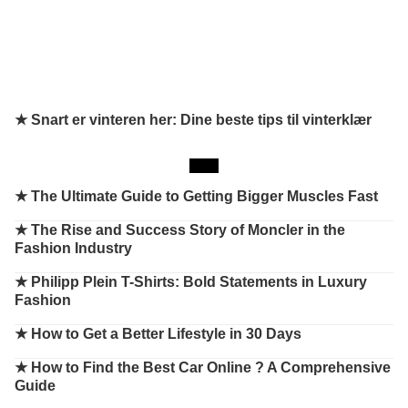
★ Snart er vinteren her: Dine beste tips til vinterklær
★
The Ultimate Guide to Getting Bigger Muscles Fast
★
The Rise and Success Story of Moncler in the
Fashion Industry
★
Philipp Plein T-Shirts: Bold Statements in Luxury
Fashion
★
How to Get a Better Lifestyle in 30 Days
★
How to Find the Best Car Online ? A Comprehensive
Guide