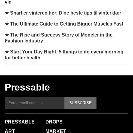
vin
★
Snart er vinteren her: Dine beste tips til vinterklær
★
The Ultimate Guide to Getting Bigger Muscles Fast
★
The Rise and Success Story of Moncler in the
Fashion Industry
★
Start Your Day Right: 5 things to do every morning
for better health
Pressable
SUBSCRIBE
PRESSABLE
DROPS
ART
MARKET