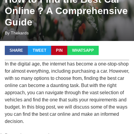
Online ? A Comprehensive
Guide
By Thekards
SHARE
TWEET
PIN
WHATSAPP
In the digital age, the internet has become a one-stop-shop
for almost everything, including purchasing a car. However,
with so many options to choose from, finding the best car
online can become a daunting task. But with the right
approach, you can navigate through the vast selection of
vehicles and find the one that suits your requirements and
budget. In this blog post, we will discuss some of the ways
you can find the best car online and make an informed
decision.