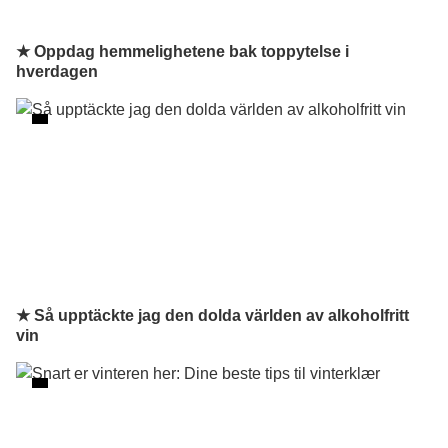
★ Oppdag hemmelighetene bak toppytelse i
hverdagen
★ Så upptäckte jag den dolda världen av alkoholfritt
vin