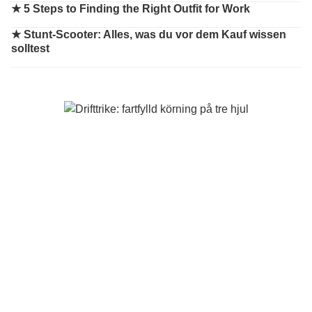
★
5 Steps to Finding the Right Outfit for Work
★
Stunt-Scooter: Alles, was du vor dem Kauf wissen
solltest